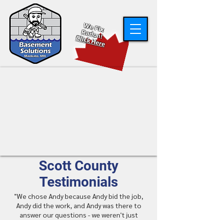
W
e Fix
R
adon!
Click Here
Scott County
Testimonials
"We chose Andy because Andy bid the job,
Andy did the work, and Andy was there to
answer our questions - we weren't just