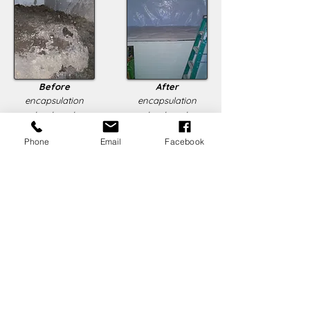
Before
After
encapsulation
encapsulation
treatment
treatment
Phone
Email
Facebook
For more information about Crawlspace
Encapsulation, click
here
to learn
more,
o
r feel free to
leave us a note
!