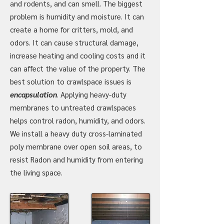
and rodents, and can smell. The biggest
problem is humidity and moisture. It can
create a home for critters, mold, and
odors. It can cause structural damage,
increase heating and cooling costs and it
can affect the value of the property. The
best solution to crawlspace issues is
encapsulation
.
Applying heavy-duty
membranes to untreated crawlspaces
helps control radon, humidity, and odors.
We install a heavy duty cross-laminated
poly membrane over open soil areas, to
resist Radon and humidity from entering
the living space.