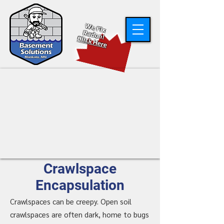
W
e Fix
R
adon!
Click Here
Crawlspace
Encapsulation
Crawlspaces can be creepy. Open soil
crawlspaces are often dark, home to bugs