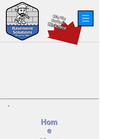
W
e Fix
R
adon!
Click Here
Hom
e