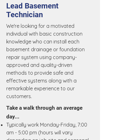
Lead Basement
Technician
We're looking for a motivated
individual with basic construction
knowledge who can install each
basement drainage or foundation
repair system using company-
approved and quality-driven
methods to provide safe and
effective systems along with a
remarkable experience to our
customers.
Take a walk through an average
day...
Typically work Monday-Friday, 7:00
am - 5:00 pm (hours will vary