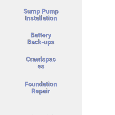
Sump Pump
Installation
Battery
Back-ups
Crawlspac
es
Foundation
Repair